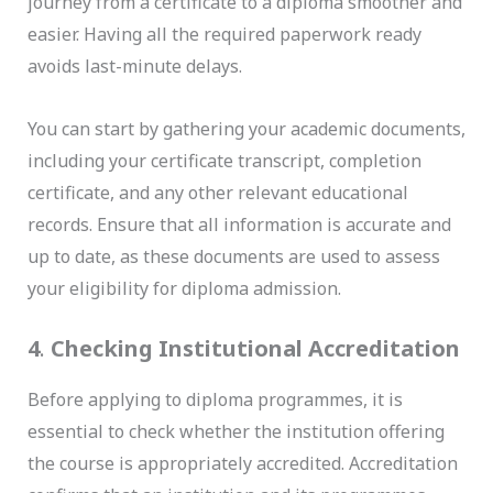
journey from a certificate to a diploma smoother and
easier. Having all the required paperwork ready
avoids last-minute delays.
You can start by gathering your academic documents,
including your certificate transcript, completion
certificate, and any other relevant educational
records. Ensure that all information is accurate and
up to date, as these documents are used to assess
your eligibility for diploma admission.
4
.
Checking Institutional Accreditation
Before applying to diploma programmes, it is
essential to check whether the institution offering
the course is appropriately accredited. Accreditation