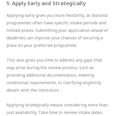
5. Apply Early and Strategically
Applying early gives you more flexibility, as diploma
programmes often have specific intake periods and
limited places. Submitting your application ahead of
deadlines can improve your chances of securing a
place on your preferred programme.
This also gives you time to address any gaps that
may arise during the review process, such as
providing additional documentation, meeting
conditional requirements, or clarifying eligibility
details with the institution.
Applying strategically means considering more than
just availability. Take time to review intake dates,