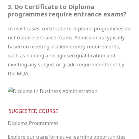
3. Do Certificate to Diploma
programmes require entrance exams?
In most cases, certificate-to-diploma programmes do
not require entrance exams. Admission is typically
based on meeting academic entry requirements,
such as holding a recognised qualification and
meeting any subject or grade requirements set by
the MQA.
SUGGESTED COURSE
Diploma Programmes
Explore our transformative learning opportunities