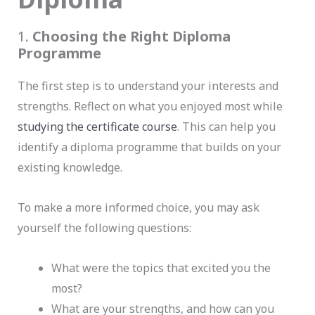
1.
Choosing the Right Diploma
Programme
The first step is to understand your interests and
strengths. Reflect on what you enjoyed most while
studying the certificate course
. This can help you
identify a diploma programme that builds on your
existing knowledge.
To make a more informed choice, you may ask
yourself the following questions:
What were the topics that excited you the
most?
What are your strengths, and how can you