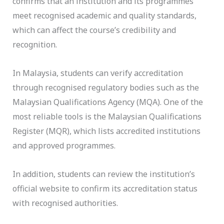
confirms that an institution and its programmes
meet recognised academic and quality standards,
which can affect the course’s credibility and
recognition.
In Malaysia, students can verify accreditation
through recognised regulatory bodies such as the
Malaysian Qualifications Agency (MQA). One of the
most reliable tools is the Malaysian Qualifications
Register (MQR), which lists accredited institutions
and approved programmes.
In addition, students can review the institution’s
official website to confirm its accreditation status
with recognised authorities.