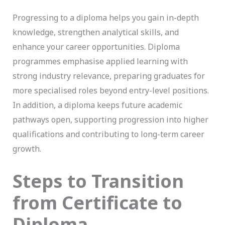
Progressing to a diploma helps you gain in-depth
knowledge, strengthen analytical skills, and
enhance your career opportunities. Diploma
programmes emphasise applied learning with
strong industry relevance, preparing graduates for
more specialised roles beyond entry-level positions.
In addition, a diploma keeps future academic
pathways open, supporting progression into higher
qualifications and contributing to long-term career
growth.
Steps to Transition
from Certificate to
Diploma