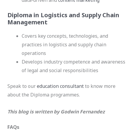
data-driven and
content marketing
Diploma in Logistics and Supply Chain
Management
Covers key concepts, technologies, and
practices in logistics and supply chain
operations
Develops industry competence and awareness
of legal and social responsibilities
Speak to our
education consultant
to know more
about the Diploma programmes.
This blog is written by Godwin Fernandez
FAQs