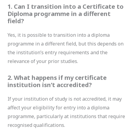
1. Can I transition into a Certificate to
Diploma programme in a different
field?
Yes, it is possible to transition into a diploma
programme in a different field, but this depends on
the institution’s entry requirements and the
relevance of your prior studies.
2. What happens if my certificate
institution isn’t accredited?
If your institution of study is not accredited, it may
affect your eligibility for entry into a diploma
programme, particularly at institutions that require
recognised qualifications.