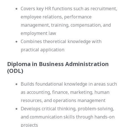
Covers key HR functions such as recruitment,
employee relations, performance
management, training, compensation, and
employment law
Combines theoretical knowledge with
practical application
Diploma in Business Administration
(ODL)
Builds foundational knowledge in areas such
as accounting, finance, marketing, human
resources, and operations management
Develops critical thinking, problem-solving,
and communication skills through hands-on
projects