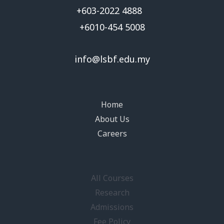
+603-2022 4888
+6010-454 5008
info@lsbf.edu.my
Home
About Us
Careers
All Courses
Research
Admissions
Fee Policy