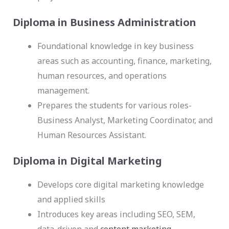
Diploma in Business Administration
Foundational knowledge in key business
areas such as accounting, finance, marketing,
human resources, and operations
management.
Prepares the students for various roles-
Business Analyst, Marketing Coordinator, and
Human Resources Assistant.
Diploma in Digital Marketing
Develops core digital marketing knowledge
and applied skills
Introduces key areas including SEO, SEM,