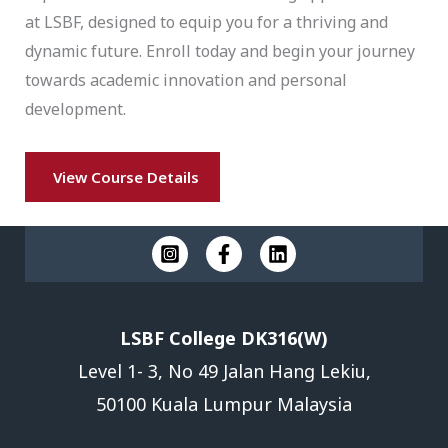
at LSBF, designed to equip you for a thriving and
dynamic future. Enroll today and begin your journey
towards academic innovation and personal
development.
View Course Details
LSBF College DK316(W)
Level 1- 3, No 49 Jalan Hang Lekiu,
50100 Kuala Lumpur Malaysia