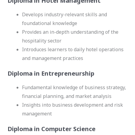
Diploma in Hotel Management
Develops industry-relevant skills and
foundational knowledge
Provides an in-depth understanding of the
hospitality sector
Introduces learners to daily hotel operations
and management practices
Diploma in Entrepreneurship
Fundamental knowledge of business strategy,
financial planning, and market analysis
Insights into business development and risk
management
Diploma in Computer Science