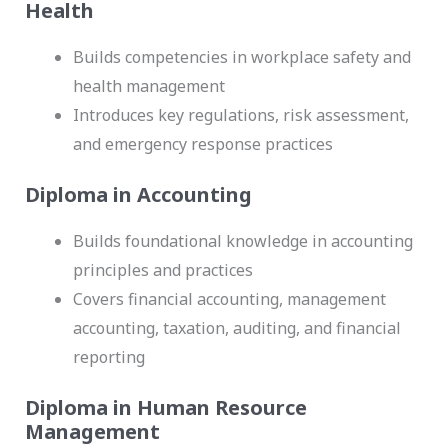
Health
Builds competencies in workplace safety and
health management
Introduces key regulations, risk assessment,
and emergency response practices
Diploma in Accounting
Builds foundational knowledge in accounting
principles and practices
Covers financial accounting, management
accounting, taxation, auditing, and financial
reporting
Diploma in Human Resource
Management