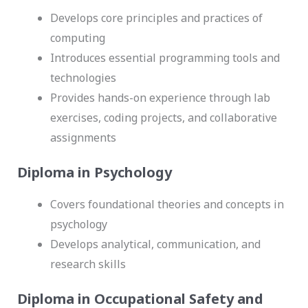
Develops core principles and practices of
computing
Introduces essential programming tools and
technologies
Provides hands-on experience through lab
exercises, coding projects, and collaborative
assignments
Diploma in Psychology
Covers foundational theories and concepts in
psychology
Develops analytical, communication, and
research skills
Diploma in Occupational Safety and