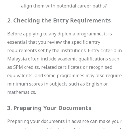
align them with potential career paths?
2. Checking the Entry Requirements
Before applying to any diploma programme, it is
essential that you review the specific entry
requirements set by the institutions. Entry criteria in
Malaysia often include academic qualifications such
as SPM credits, related certificates or recognised
equivalents, and some programmes may also require
minimum scores in subjects such as English or
mathematics.
3. Preparing Your Documents
Preparing your documents in advance can make your