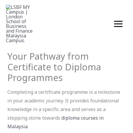
Skip
to
content
Business
December 4, 2025
Your Pathway from
Certificate to Diploma
Programmes
Completing a certificate programme is a milestone
in your academic journey. It provides foundational
knowledge in a specific area and serves as a
stepping stone towards
diploma courses in
Malaysia
.