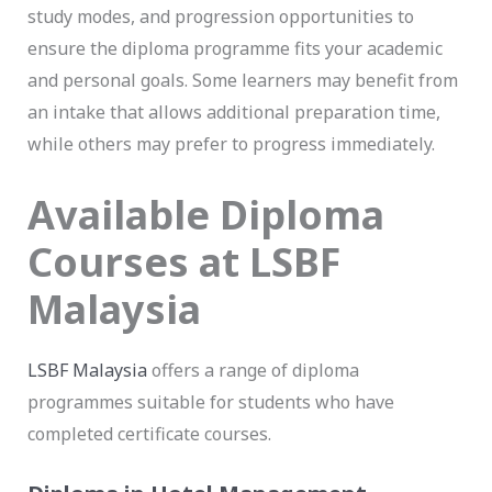
study modes, and progression opportunities to
ensure the diploma programme fits your academic
and personal goals. Some learners may benefit from
an intake that allows additional preparation time,
while others may prefer to progress immediately.
Available Diploma
Courses at LSBF
Malaysia
LSBF Malaysia
offers a range of diploma
programmes suitable for students who have
completed certificate courses.