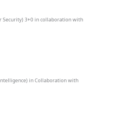
 Security) 3+0 in collaboration with
ntelligence) in Collaboration with