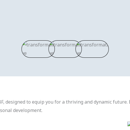
F, designed to equip you for a thriving and dynamic future. 
rsonal development.