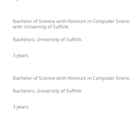
Bachelor of Science with Honours in Computer Science (
with University of Suffolk
Bachelors, University of Suffolk
3 years
Bachelor of Science with Honours in Computer Science
Bachelors, University of Suffolk
3 years