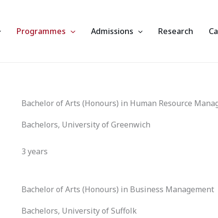
Programmes
Admissions
Research
C
Bachelor of Arts (Honours) in Human Resource Man
Bachelors, University of Greenwich
3 years
Bachelor of Arts (Honours) in Business Management
Bachelors, University of Suffolk