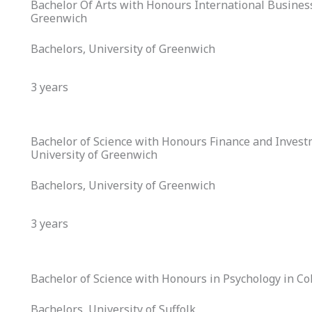
Bachelor Of Arts with Honours International Business
Greenwich
Bachelors, University of Greenwich
3 years
Bachelor of Science with Honours Finance and Invest
University of Greenwich
Bachelors, University of Greenwich
3 years
Bachelor of Science with Honours in Psychology in Col
Bachelors, University of Suffolk