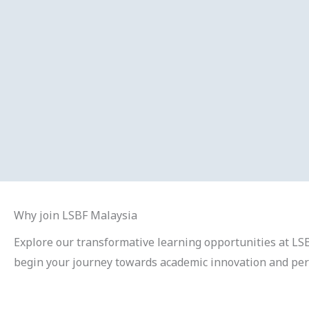
Why join LSBF Malaysia
Explore our transformative learning opportunities at LSB
begin your journey towards academic innovation and pe