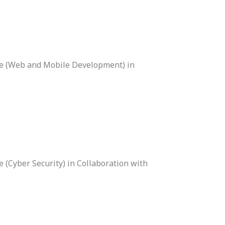
ce (Web and Mobile Development) in
 (Cyber Security) in Collaboration with