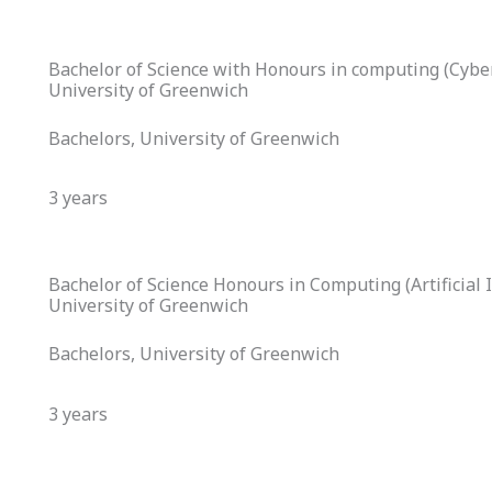
Bachelor of Science with Honours in computing (Cyber
University of Greenwich
Bachelors, University of Greenwich
3 years
Bachelor of Science Honours in Computing (Artificial I
University of Greenwich
Bachelors, University of Greenwich
3 years