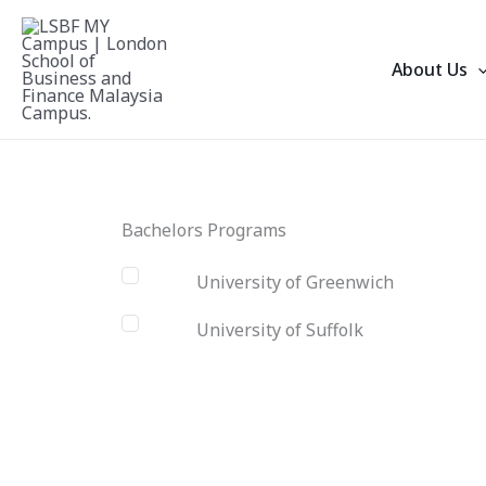
Skip
to
About Us
content
Bachelors Programs
University of Greenwich
University of Suffolk