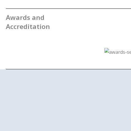
Awards and
Accreditation