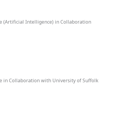
Artificial Intelligence) in Collaboration
 in Collaboration with University of Suffolk