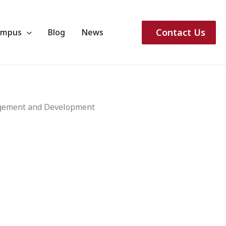
Contact Us
ampus
Blog
News
agement and Development