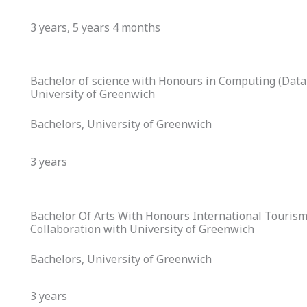
3 years, 5 years 4 months
Bachelor of science with Honours in Computing (Data 
University of Greenwich
Bachelors, University of Greenwich
3 years
Bachelor Of Arts With Honours International Touris
Collaboration with University of Greenwich
Bachelors, University of Greenwich
3 years