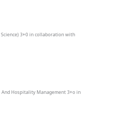
Science) 3+0 in collaboration with
m And Hospitality Management 3+o in