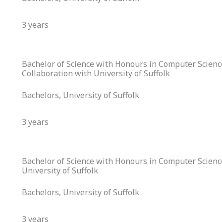
3 years
Bachelor of Science with Honours in Computer Scien
Collaboration with University of Suffolk
Bachelors, University of Suffolk
3 years
Bachelor of Science with Honours in Computer Science
University of Suffolk
Bachelors, University of Suffolk
3 years