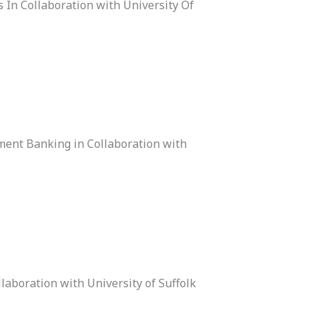
 In Collaboration with University Of
ment Banking in Collaboration with
laboration with University of Suffolk