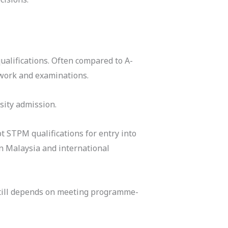
ualifications. Often compared to A-
work and examinations.
sity admission.
t STPM qualifications for entry into
n Malaysia and international
still depends on meeting programme-