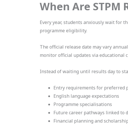
When Are STPM R
Every year, students anxiously wait for t
programme eligibility.
The official release date may vary annua
monitor official updates via educational
Instead of waiting until results day to sta
Entry requirements for preferred
English language expectations
Programme specialisations
Future career pathways linked to d
Financial planning and scholarshi