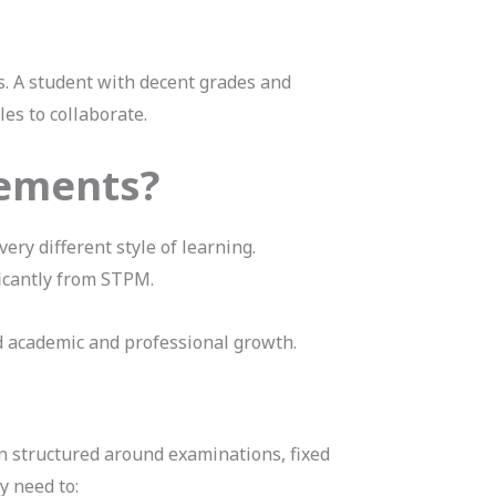
s. A student with decent grades and
es to collaborate.
rements?
ery different style of learning.
ficantly from STPM.
d academic and professional growth.
n structured around examinations, fixed
y need to: