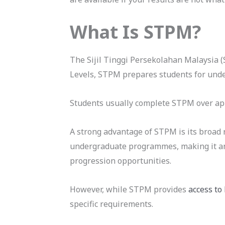
What Is STPM?
The Sijil Tinggi Persekolahan Malaysia (
Levels, STPM prepares students for und
Students usually complete STPM over app
A strong advantage of STPM is its broad 
undergraduate programmes, making it an a
progression opportunities.
However, while STPM provides
access to
specific requirements.