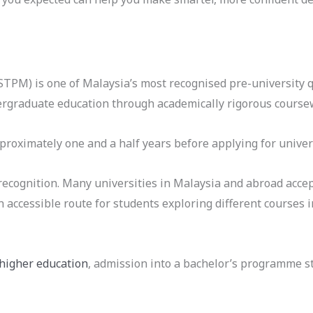
STPM) is one of Malaysia’s most recognised pre-university q
ergraduate education through academically rigorous course
roximately one and a half years before applying for univer
recognition. Many universities in Malaysia and abroad accep
ccessible route for students exploring different courses i
 higher education
, admission into a bachelor’s programme 