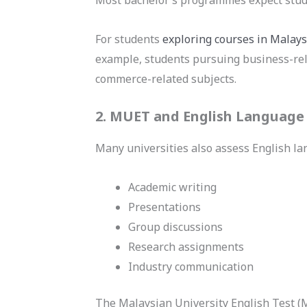
For students
exploring courses in Malays
example, students pursuing business-rel
commerce-related subjects.
2. MUET and English Language 
Many universities also assess English l
Academic writing
Presentations
Group discussions
Research assignments
Industry communication
The Malaysian University English Test 