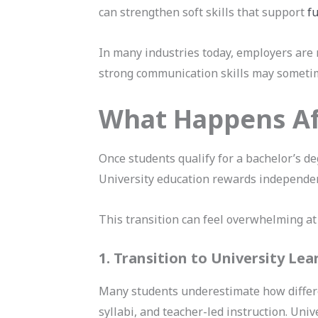
can strengthen soft skills that support
f
In many industries today, employers are 
strong communication skills may sometim
What Happens Af
Once students qualify for a bachelor’s de
University education rewards independence
This transition can feel overwhelming at
1. Transition to University Lea
Many students underestimate how differe
syllabi, and teacher-led instruction. Uni