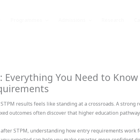
Programmes
Admissions
Research
C
: Everything You Need to Know
quirements
STPM results feels like standing at a crossroads. A strong r
xed outcomes often discover that higher education pathways
after STPM, understanding how entry requirements work fo
t you expected can help you make smarter, more confident de