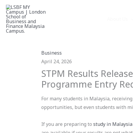
Skip
to
About Us
content
Business
April 24, 2026
STPM Results Release
Programme Entry Re
For many students in Malaysia, receiving 
opportunities, but even students with mi
If you are preparing to
study in Malaysia
are available if your results are not wha