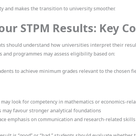
y and makes the transition to university smoother.
our STPM Results: Key 
ts should understand how universities interpret their res
ies and programmes may assess eligibility based on:
ents to achieve minimum grades relevant to the chosen fie
may look for competency in mathematics or economics-rela
 may favour stronger analytical foundations
ace emphasis on communication and research-related skills
sult is “good” or “bad,” students should evaluate whether t