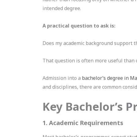
intended degree.
A practical question to ask is:
Does my academic background support th
That question is often more useful than 
Admission into a
bachelor’s degree in Ma
and disciplines, there are common consi
Key Bachelor’s 
1. Academic Requirements
Most bachelor’s programmes expect stud