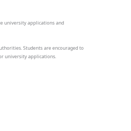
e university applications and
uthorities. Students are encouraged to
r university applications.