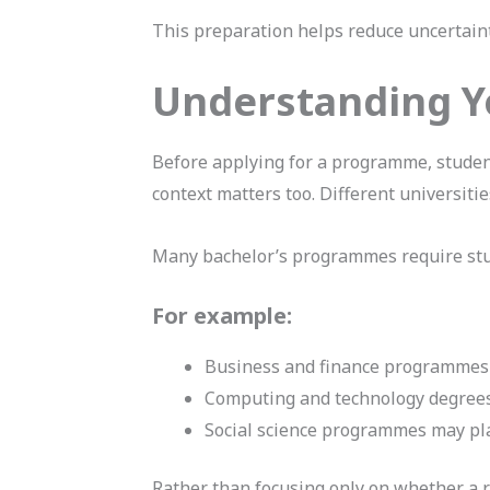
This preparation helps reduce uncertaint
Understanding Y
Before applying for a programme, studen
context matters too. Different universit
Many bachelor’s programmes require stud
For example:
Business and finance programmes 
Computing and technology degrees
Social science programmes may pl
Rather than focusing only on whether a re