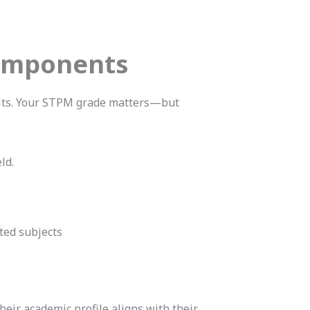
Components
ults. Your STPM grade matters—but
ld.
ted subjects
heir academic profile aligns with their