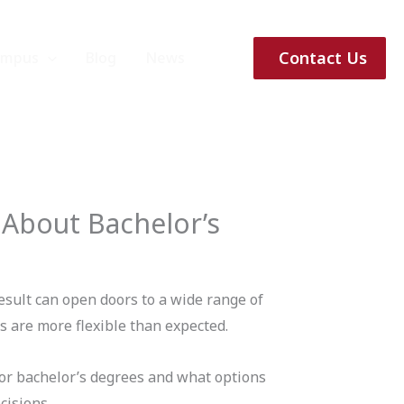
Contact Us
ampus
Blog
News
 About Bachelor’s
esult can open doors to a wide range of
 are more flexible than expected.
r bachelor’s degrees and what options
cisions.