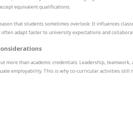
ccept equivalent qualifications.
reason that students sometimes overlook: It influences clas
ften adapt faster to university expectations and collabora
 Considerations
t more than academic credentials. Leadership, teamwork, 
e employability. This is why co-curricular activities still m