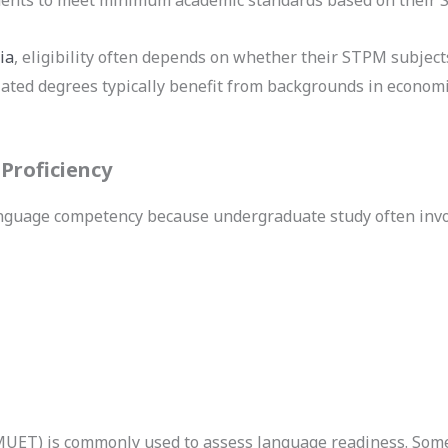
ia
, eligibility often depends on whether their STPM subjec
ated degrees typically benefit from backgrounds in economi
Proficiency
anguage competency because undergraduate study often invo
(MUET) is commonly used to assess language readiness. S