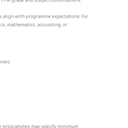
ts align with programme expectations. For
cs, mathematics, accounting, or
lves:
ome programmes may specify minimum