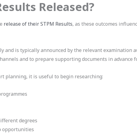
esults Released?
he
release of their STPM Results
, as these outcomes influenc
lly and is typically announced by the relevant examination a
 channels and to prepare supporting documents in advance fo
rt planning, it is useful to begin researching:
 programmes
ifferent degrees
p opportunities