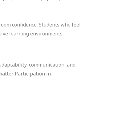
sroom confidence. Students who feel
tive learning environments.
adaptability, communication, and
atter. Participation in: