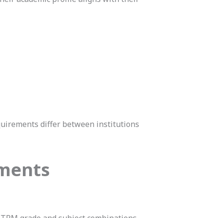
quirements differ between institutions
ements
STPM grade and subject combinations.