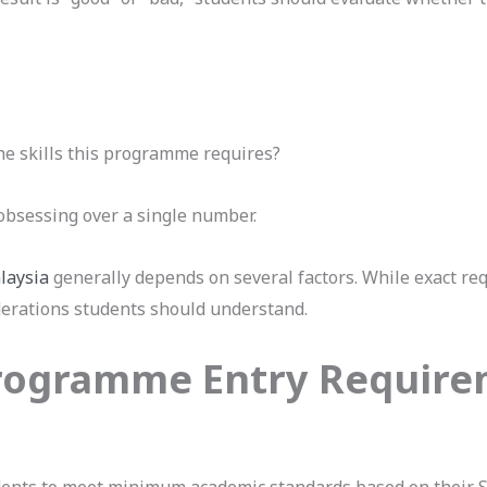
e skills this programme requires?
obsessing over a single number.
laysia
generally depends on several factors. While exact re
derations students should understand.
Programme Entry Requir
ents to meet minimum academic standards based on their 