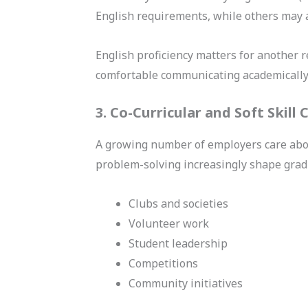
English requirements, while others may a
English proficiency matters for another 
comfortable communicating academically o
3. Co-Curricular and Soft Skill
A growing number of employers care abou
problem-solving increasingly shape graduat
Clubs and societies
Volunteer work
Student leadership
Competitions
Community initiatives