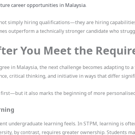
uture career opportunities in Malaysia
.
not simply hiring qualifications—they are hiring capabilitie
es outperform a technically stronger candidate who struggl
ter You Meet the Requi
gree in Malaysia, the next challenge becomes adapting to a v
, critical thinking, and initiative in ways that differ signi
 first—but it also marks the beginning of more personalise
rning
nt undergraduate learning feels. In STPM, learning is ofte
versity, by contrast, requires greater ownership. Students ma