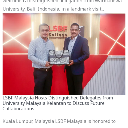
welcomed a distinguished delegation from Warmadewa
University, Bali, Indonesia, in a landmark visit...
LSBF Malaysia Hosts Distinguished Delegates from
University Malaysia Kelantan to Discuss Future
Collaborations
Kuala Lumpur, Malaysia LSBF Malaysia is honored to