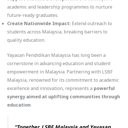
academic and leadership programmes to nurture
future-ready graduates.
Create Nationwide Impact:
Extend outreach to
students across Malaysia, breaking barriers to
quality education.
Yayasan Pendidikan Malaysia has long been a
cornerstone in advancing education and student
empowerment in Malaysia. Partnering with LSBF
Malaysia, renowned for its commitment to academic
excellence and innovation, represents a
powerful
synergy aimed at uplifting communities through
education
.
“Together, LSBF Malaysia and Yayasan