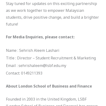
Stay tuned for updates on this exciting partnership
as we work together to empower Malaysian
students, drive positive change, and build a brighter
future!
For Media Enquiries, please contact:
Name : Sehrish Aleem Lashari
Title : Director – Student Recruitment & Marketing
Email : sehrishaleem@lsbf.edu.my
Contact: 0149211393
About London School of Business and Finance
Founded in 2003 in the United Kingdom, LSBF
(London School of Business and Finance) has grown