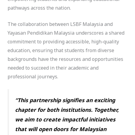
pathways across the nation.
The collaboration between LSBF Malaysia and
Yayasan Pendidikan Malaysia underscores a shared
commitment to providing accessible, high-quality
education, ensuring that students from diverse
backgrounds have the resources and opportunities
needed to succeed in their academic and
professional journeys.
“This partnership signifies an exciting
chapter for both institutions. Together,
we aim to create impactful initiatives
that will open doors for Malaysian