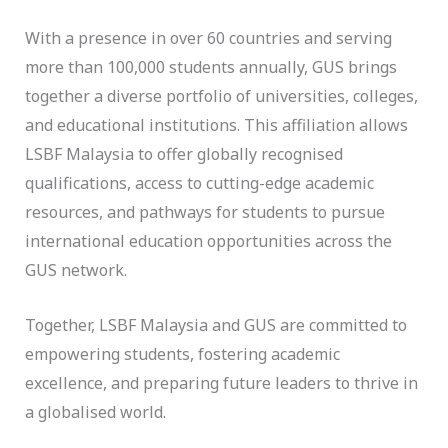
With a presence in over 60 countries and serving
more than 100,000 students annually, GUS brings
together a diverse portfolio of universities, colleges,
and educational institutions. This affiliation allows
LSBF Malaysia to offer globally recognised
qualifications, access to cutting-edge academic
resources, and pathways for students to pursue
international education opportunities across the
GUS network.
Together, LSBF Malaysia and GUS are committed to
empowering students, fostering academic
excellence, and preparing future leaders to thrive in
a globalised world.