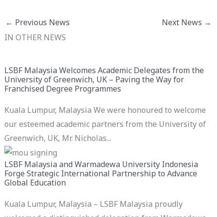
←
Previous News
Next News
→
IN OTHER NEWS
LSBF Malaysia Welcomes Academic Delegates from the
University of Greenwich, UK – Paving the Way for
Franchised Degree Programmes
Kuala Lumpur, Malaysia We were honoured to welcome
our esteemed academic partners from the University of
Greenwich, UK, Mr. Nicholas...
LSBF Malaysia and Warmadewa University Indonesia
Forge Strategic International Partnership to Advance
Global Education
Kuala Lumpur, Malaysia – LSBF Malaysia proudly