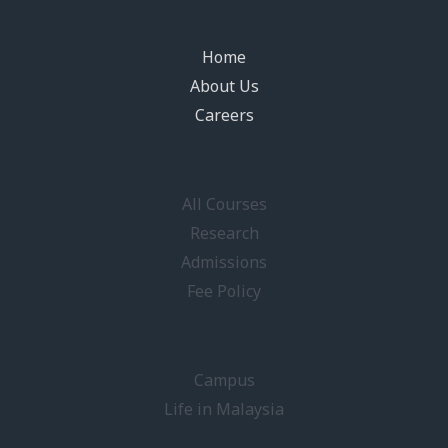
Home
About Us
Careers
All Courses
Research
Admissions
Fee Policy
Campus
Life in Malaysia