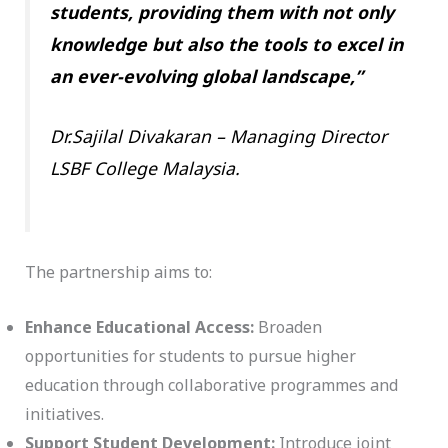
students, providing them with not only
knowledge but also the tools to excel in
an ever-evolving global landscape,”
Dr.Sajilal Divakaran – Managing Director
LSBF College Malaysia.
The partnership aims to:
Enhance Educational Access:
Broaden
opportunities for students to pursue higher
education through collaborative programmes and
initiatives.
Support Student Development:
Introduce joint