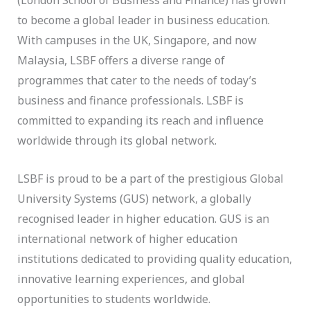
to become a global leader in business education.
With campuses in the UK, Singapore, and now
Malaysia, LSBF offers a diverse range of
programmes that cater to the needs of today’s
business and finance professionals. LSBF is
committed to expanding its reach and influence
worldwide through its global network.
LSBF is proud to be a part of the prestigious Global
University Systems (GUS) network, a globally
recognised leader in higher education. GUS is an
international network of higher education
institutions dedicated to providing quality education,
innovative learning experiences, and global
opportunities to students worldwide.