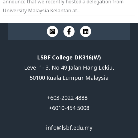
announce that we recently hosted a delegation from
University Malaysia Kelantan at...
LSBF College DK316(W)
Level 1- 3, No 49 Jalan Hang Lekiu,
50100 Kuala Lumpur Malaysia
+603-2022 4888
+6010-454 5008
info@lsbf.edu.my