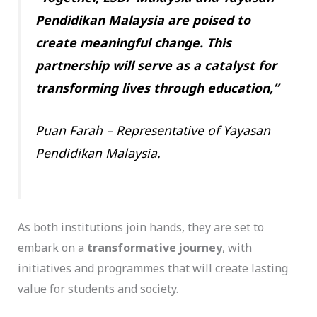
Pendidikan Malaysia are poised to
create meaningful change. This
partnership will serve as a catalyst for
transforming lives through education,”
Puan Farah – Representative of Yayasan
Pendidikan Malaysia.
As both institutions join hands, they are set to
embark on a
transformative journey
, with
initiatives and programmes that will create lasting
value for students and society.