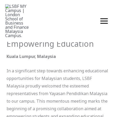
Skip
LSBF Malaysia Welcomes
to
Yayasan Pendidikan
content
Malaysia for Strategic
Collaboration in
Empowering Education
Kuala Lumpur, Malaysia
In a significant step towards enhancing educational
opportunities for Malaysian students, LSBF
Malaysia proudly welcomed the esteemed
representatives from Yayasan Pendidikan Malaysia
to our campus. This momentous meeting marks the
beginning of a promising collaboration aimed at
empowering students and expanding educational