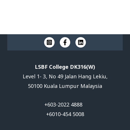
Submit
The form has been submitted successfully!
There has been some error while submitting the
form. Please verify all form fields again.
LSBF College DK316(W)
Level 1- 3, No 49 Jalan Hang Lekiu,
50100 Kuala Lumpur Malaysia
+603-2022 4888
+6010-454 5008