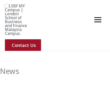
Skip
to
content
Contact Us
News