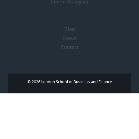
Life in Malaysia
Blog
News
Contact
©
2026 London School of Business and Finance