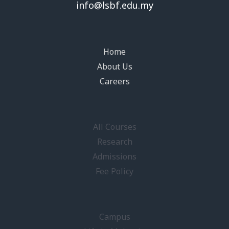
info@lsbf.edu.my
Home
About Us
Careers
All Courses
Research
Admissions
Fee Policy
Campus