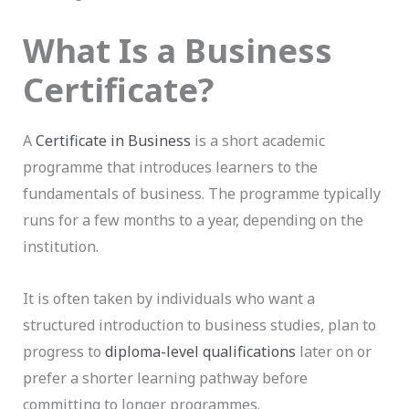
What Is a Business
Certificate?
A
Certificate in Business
is a short academic
programme that introduces learners to the
fundamentals of business. The programme typically
runs for a few months to a year, depending on the
institution.
It is often taken by individuals who want a
structured introduction to business studies, plan to
progress to
diploma-level qualifications
later on or
prefer a shorter learning pathway before
committing to longer programmes.