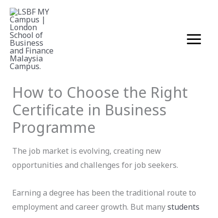
Skip
to
content
Business
November 10, 2025
How to Choose the Right
Certificate in Business
Programme
The job market is evolving, creating new
opportunities and challenges for job seekers.
Earning a degree has been the traditional route to
employment and career growth. But many
students