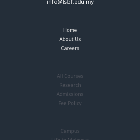
info@lsbf.edu.my
Home
About Us
Careers
All Courses
Research
Admissions
Fee Policy
Campus