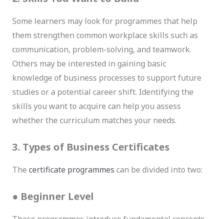
Some learners may look for programmes that help
them strengthen common workplace skills such as
communication, problem-solving, and teamwork.
Others may be interested in gaining basic
knowledge of business processes to support future
studies or a potential career shift. Identifying the
skills you want to acquire can help you assess
whether the curriculum matches your needs.
3. Types of Business Certificates
The
certificate programmes
can be divided into two:
●
Beginner Level