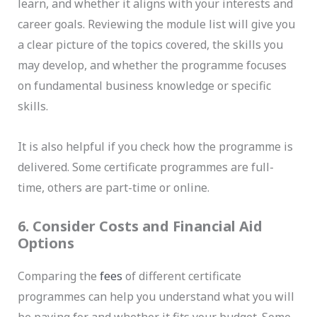
learn, and whether it aligns with your interests and
career goals. Reviewing the module list will give you
a clear picture of the topics covered, the skills you
may develop, and whether the programme focuses
on fundamental business knowledge or specific
skills.
It is also helpful if you check how the programme is
delivered. Some certificate programmes are full-
time, others are part-time or online.
6. Consider Costs and Financial Aid
Options
Comparing the
fees
of different certificate
programmes can help you understand what you will