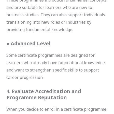
These programmes introduce fundamental concepts
and are suitable for learners who are new to
business studies. They can also support individuals
transitioning into new roles or industries by
providing fundamental knowledge.
●
Advanced Level
Some certificate programmes are designed for
learners who already have foundational knowledge
and want to strengthen specific skills to support
career progression.
4. Evaluate Accreditation and
Programme Reputation
When you decide to enrol in a certificate programme,