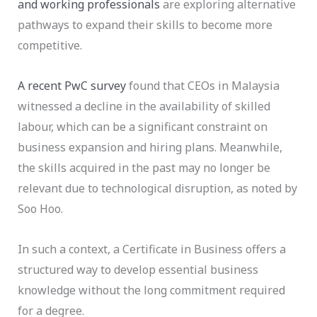
and working professionals
are exploring alternative
pathways to expand their skills to become more
competitive.
A recent PwC survey
found that CEOs in Malaysia
witnessed a decline in the availability of skilled
labour, which can be a significant constraint on
business expansion and hiring plans. Meanwhile,
the skills acquired in the past may no longer be
relevant due to technological disruption, as noted by
Soo Hoo.
In such a context, a
Certificate in Business offers a
structured way to develop essential business
knowledge without the long commitment required
for a degree.