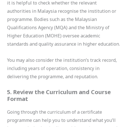
it is helpful to check whether the relevant
authorities in Malaysia recognise the institution or
programme. Bodies such as the Malaysian
Qualifications Agency (MQA) and the Ministry of
Higher Education (MOHE) oversee academic
standards and quality assurance in higher education.
You may also consider the institution’s track record,
including years of operation, consistency in
delivering the programme, and reputation.
5. Review the Curriculum and Course
Format
Going through the curriculum of a certificate
programme can help you to understand what you’ll