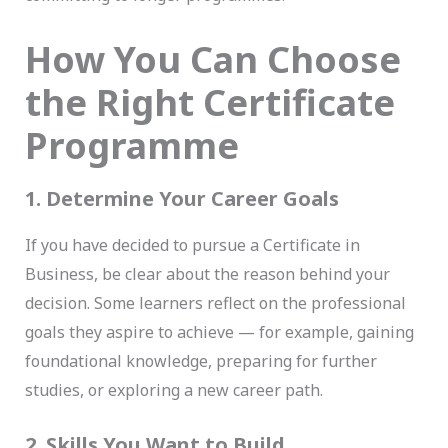
How You Can Choose
the Right Certificate
Programme
1. Determine Your Career Goals
If you have decided to pursue a Certificate in
Business, be clear about the reason behind your
decision. Some learners reflect on the professional
goals they aspire to achieve — for example, gaining
foundational knowledge, preparing for further
studies, or exploring a new career path.
2. Skills You Want to Build