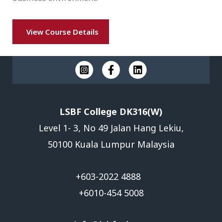
View Course Details
LSBF College DK316(W)
Level 1- 3, No 49 Jalan Hang Lekiu,
50100 Kuala Lumpur Malaysia
+603-2022 4888
+6010-454 5008