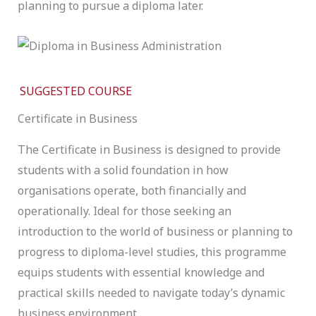
planning to pursue a diploma later.
SUGGESTED COURSE
Certificate in Business
The Certificate in Business is designed to provide
students with a solid foundation in how
organisations operate, both financially and
operationally. Ideal for those seeking an
introduction to the world of business or planning to
progress to diploma-level studies, this programme
equips students with essential knowledge and
practical skills needed to navigate today’s dynamic
business environment.