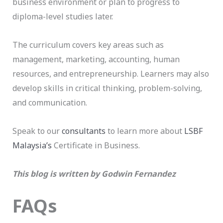
business environment or plan to progress to
diploma-level studies later.
The curriculum covers key areas such as
management, marketing, accounting, human
resources, and entrepreneurship. Learners may also
develop skills in critical thinking, problem-solving,
and communication.
Speak to our
consultants
to learn more about
LSBF
Malaysia’s
Certificate in Business.
This blog is written by Godwin Fernandez
FAQs