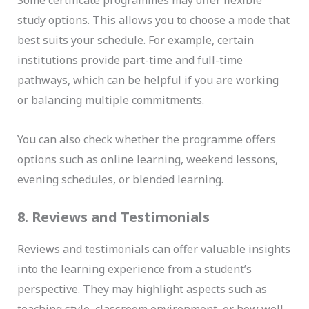
Some certificate programmes may offer flexible
study options. This allows you to choose a mode that
best suits your schedule. For example, certain
institutions provide part-time and full-time
pathways, which can be helpful if you are working
or balancing multiple commitments.
You can also check whether the programme offers
options such as online learning, weekend lessons,
evening schedules, or blended learning.
8. Reviews and Testimonials
Reviews and testimonials can offer valuable insights
into the learning experience from a student’s
perspective. They may highlight aspects such as