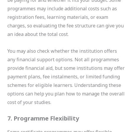
be paying for and whether it fits your budget. Some
programmes may include additional costs such as
registration fees, learning materials, or exam
charges, so evaluating the fee structure can give you
an idea about the total cost.
You may also check whether the institution offers
any financial support options. Not all programmes
provide financial aid, but some institutions may offer
payment plans, fee instalments, or limited funding
schemes for eligible learners. Understanding these
options can help you plan how to manage the overall
cost of your studies.
7. Programme Flexibility