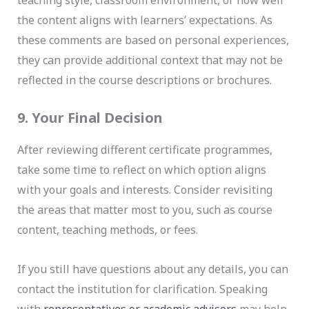
teaching style, classroom environment, or how well
the content aligns with learners’ expectations. As
these comments are based on personal experiences,
they can provide additional context that may not be
reflected in the course descriptions or brochures.
9. Your Final Decision
After reviewing different certificate programmes,
take some time to reflect on which option aligns
with your goals and interests. Consider revisiting
the areas that matter most to you, such as course
content, teaching methods, or fees.
If you still have questions about any details, you can
contact the institution for clarification. Speaking