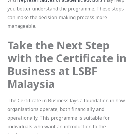
with
representatives or academic advisors
may help
you better understand the programme. These steps
can make the decision-making process more
manageable.
Take the Next Step
with the Certificate in
Business at LSBF
Malaysia
The Certificate in Business lays a foundation in how
organisations operate, both financially and
operationally. This programme is suitable for
individuals who want an introduction to the