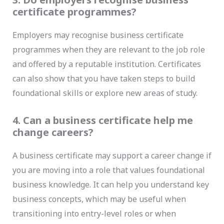
certificate programmes?
Employers may recognise business certificate
programmes when they are relevant to the job role
and offered by a reputable institution. Certificates
can also show that you have taken steps to build
foundational skills or explore new areas of study.
4. Can a business certificate help me
change careers?
A business certificate may support a career change if
you are moving into a role that values foundational
business knowledge. It can help you understand key
business concepts, which may be useful when
transitioning into entry-level roles or when