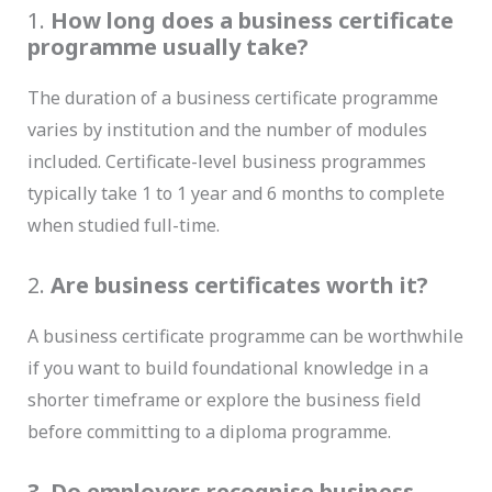
1.
How long does a business certificate
programme usually take?
The duration of a business certificate programme
varies by institution and the number of modules
included. Certificate-level business programmes
typically take 1 to 1 year and 6 months to complete
when studied full-time.
2.
Are business certificates worth it?
A business certificate programme can be worthwhile
if you want to build foundational knowledge in a
shorter timeframe or explore the business field
before committing to a diploma programme.
3. Do employers recognise business