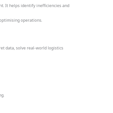
It helps identify inefficiencies and
optimising operations.
et data, solve real-world logistics
ng.