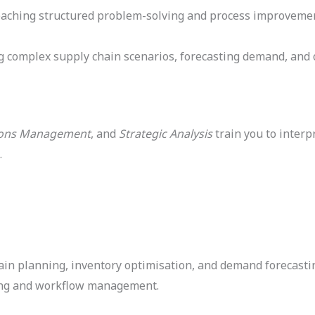
aching structured problem-solving and process improvement. 
ng complex supply chain scenarios, forecasting demand, and 
ions Management
, and
Strategic Analysis
train you to interpr
.
in planning, inventory optimisation, and demand forecasti
nning and workflow management.