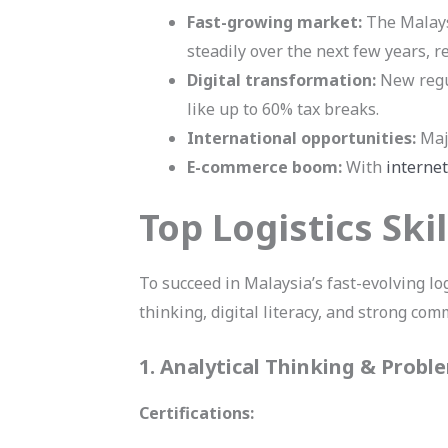
Fast-growing market:
The Malaysi
steadily over the next few years, 
Digital transformation:
New regul
like up to 60% tax breaks.
International opportunities:
Majo
E-commerce boom:
With
internet
Top Logistics Ski
To succeed in Malaysia’s fast-evolving lo
thinking, digital literacy, and strong com
1. Analytical Thinking & Probl
Certifications: