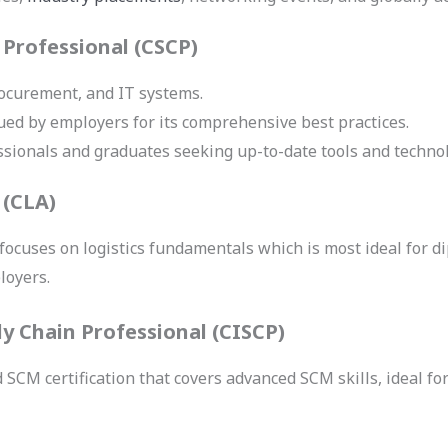
 Professional (CSCP)
rocurement, and IT systems.
ued by employers for its comprehensive best practices.
fessionals and graduates seeking up-to-date tools and techno
 (CLA)
 focuses on logistics fundamentals which is most ideal for 
loyers.
ly Chain Professional (CISCP)
d SCM certification that covers advanced SCM skills, ideal f