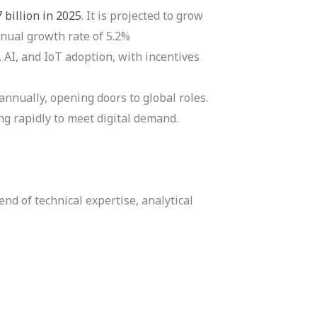
 billion in 2025
. It is projected to grow
nnual growth rate of 5.2%
AI, and IoT adoption, with incentives
nnually, opening doors to global roles.
ing rapidly to meet digital demand.
nd of technical expertise, analytical