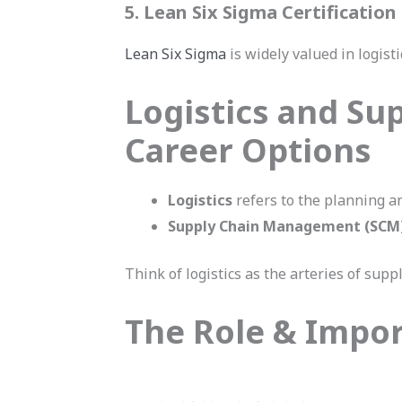
5. Lean Six Sigma Certification
Lean Six Sigma
is widely valued in logist
Logistics and Su
Career Options
Logistics
refers to the planning an
Supply Chain Management (SCM
Think of logistics as the arteries of supp
The Role & Impor