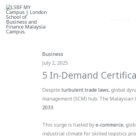
Skip
to
About Us
content
Business
July 2, 2025
5 In-Demand Certifica
Despite
turbulent trade laws
, global dyn
management (SCM) hub. The Malaysian log
2033
.
This surge is fueled by
e-commerce
, glo
industrial climate for skilled logistics pr