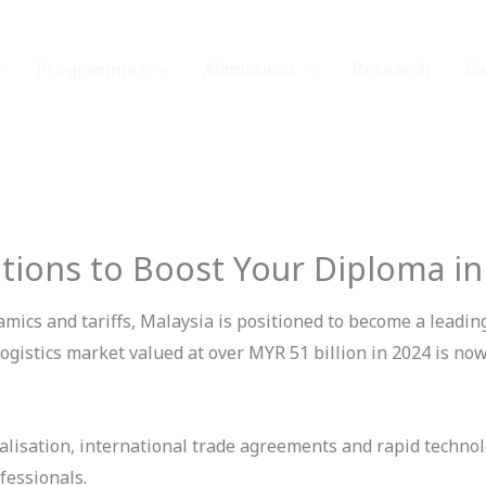
Programmes
Admissions
Research
C
tions to Boost Your Diploma in
amics and tariffs, Malaysia is positioned to become a leadin
istics market valued at over MYR 51 billion in 2024 is now
balisation, international trade agreements and rapid technol
ofessionals.