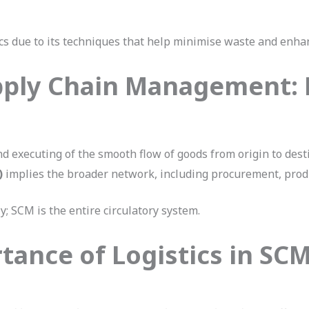
ics due to its techniques that help minimise waste and enhan
pply Chain Management: 
d executing of the smooth flow of goods from origin to dest
)
implies the broader network, including procurement, produc
ly; SCM is the entire circulatory system.
tance of Logistics in SC