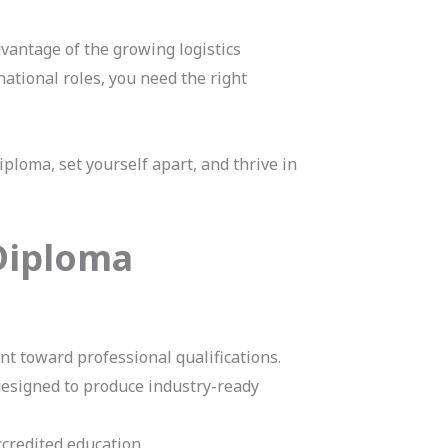
dvantage of the growing logistics
national roles, you need the right
ploma, set yourself apart, and thrive in
 Diploma
 toward professional qualifications.
designed to produce industry-ready
ccredited education.