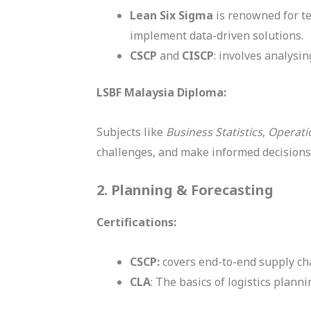
Lean Six Sigma
is renowned for te
implement data-driven solutions.
CSCP
and
CISCP
: involves analysi
LSBF Malaysia Diploma:
Subjects like
Business Statistics
,
Operat
challenges, and make informed decisions
2. Planning & Forecasting
Certifications:
CSCP:
covers end-to-end supply cha
CLA
: The basics of logistics pla