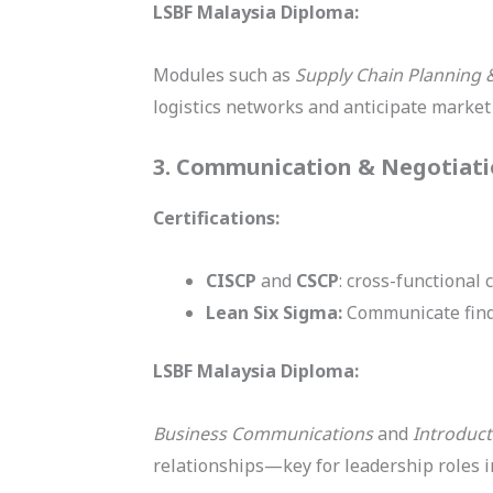
LSBF Malaysia Diploma:
Modules such as
Supply Chain Planning 
logistics networks and anticipate market 
3. Communication & Negotiat
Certifications:
CISCP
and
CSCP
: cross-functional
Lean Six Sigma:
Communicate findi
LSBF Malaysia Diploma:
Business Communications
and
Introduct
relationships—key for leadership roles in