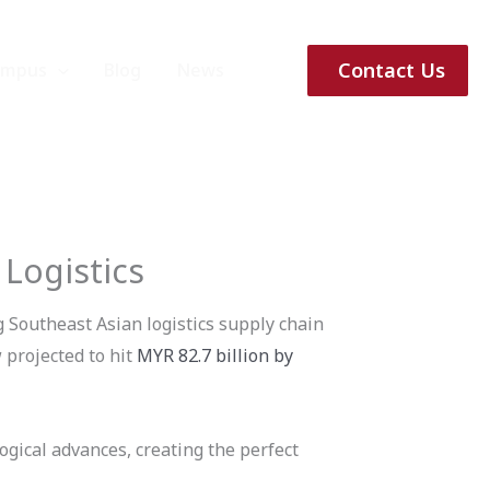
Contact Us
ampus
Blog
News
 Logistics
g Southeast Asian logistics supply chain
 projected to hit
MYR 82.7 billion by
ogical advances, creating the perfect