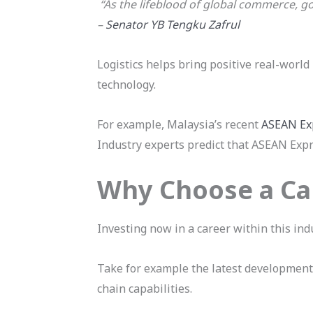
“As the lifeblood of global commerce, go
–
Senator YB Tengku Zafrul
Logistics helps bring positive real-world
technology.
For example, Malaysia’s recent
ASEAN Ex
Industry experts predict that ASEAN Expre
Why Choose a Car
Investing now in a career within this ind
Take for example the latest developmen
chain capabilities.