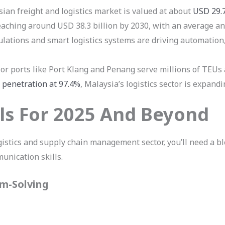
an freight and logistics market is valued at about
USD 29.7
reaching around USD 38.3 billion by 2030, with an average a
ations and smart logistics systems are driving automation, 
r ports like Port Klang and Penang serve millions of TEUs a
 penetration at 97.4%
, Malaysia’s logistics sector is expand
lls For 2025 And Beyond
gistics and supply chain management sector, you’ll need a ble
munication skills.
em-Solving