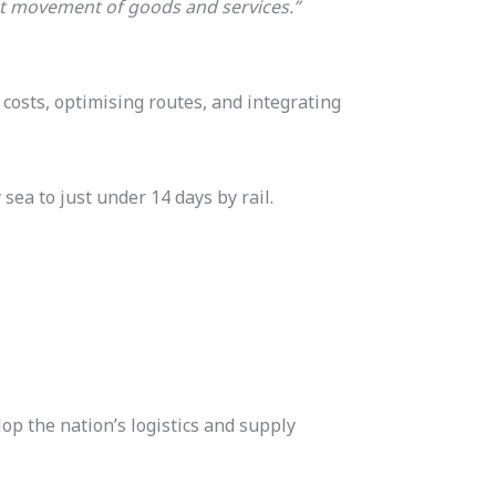
ent movement of goods and services.”
 costs, optimising routes, and integrating
sea to just under 14 days by rail.
op the nation’s logistics and supply