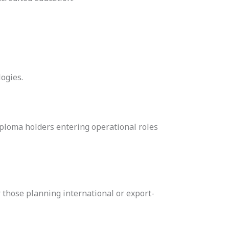
logies.
diploma holders entering operational roles
or those planning international or export-