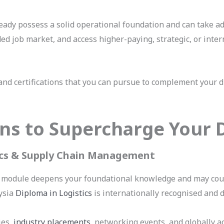
lready possess a solid operational foundation and can take a
ded job market, and access higher-paying, strategic, or inter
nd certifications that you can pursue to complement your di
ions to Supercharge Your
tics & Supply Chain Management
 module deepens your foundational knowledge and may count
ysia
Diploma in Logistics
is internationally recognised and 
ies,
industry placements
, networking events, and globally a