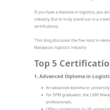
If you have a diploma in logistics, you a
industry. But to truly stand out in a crow
certifications.
This blog discusses the five most in-dema
Malaysia’s logistics industry.
Top 5 Certificat
1. Advanced Diploma in Logis
An advanced diploma or university
For SPM graduates, the LSBF Mala
professionals.
Offers connections to UK universit