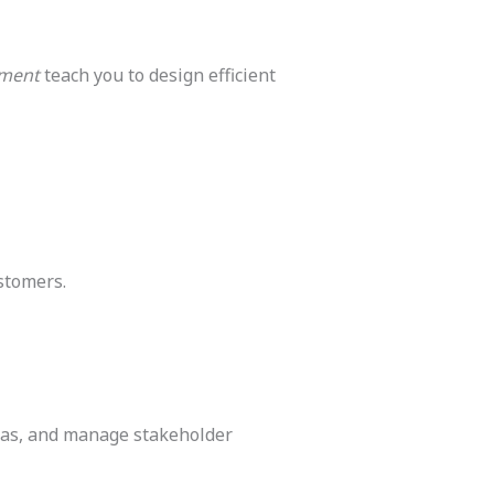
ement
teach you to design efficient
ustomers.
deas, and manage stakeholder