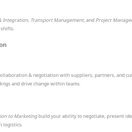
& Integration
,
Transport Management
, and
Project Manag
shifts.
ion
 collaboration & negotiation with suppliers, partners, and c
ngs and drive change within teams.
ion to Marketing
build your ability to negotiate, present i
 logistics.