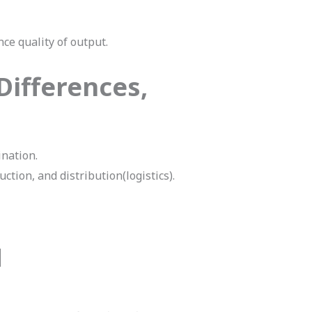
ce quality of output.
Differences,
ination.
tion, and distribution(logistics).
M