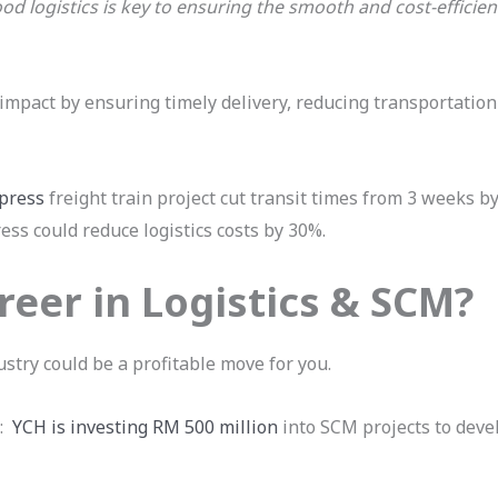
od logistics is key to ensuring the smooth and cost-effici
 impact by ensuring timely delivery, reducing transportation
press
freight train project cut transit times from 3 weeks by 
ss could reduce logistics costs by 30%.
eer in Logistics & SCM?
ustry could be a profitable move for you.
t:
YCH is investing RM 500 million
into SCM projects to devel