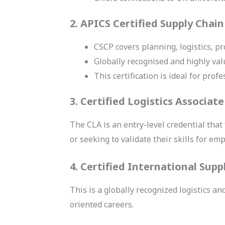
2. APICS Certified Supply Chain
CSCP covers planning, logistics, p
Globally recognised and highly val
This certification is ideal for pro
3. Certified Logistics Associate
The CLA is an entry-level credential that
or seeking to validate their skills for emp
4. Certified International Supp
This is a globally recognized logistics an
oriented careers.